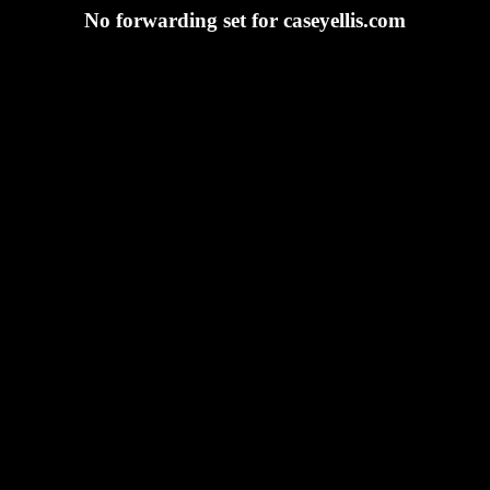
No forwarding set for caseyellis.com